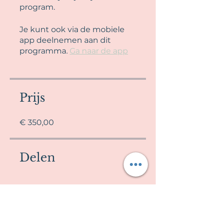
program.
Je kunt ook via de mobiele
app deelnemen aan dit
programma.
Ga naar de app
Prijs
€ 350,00
Delen