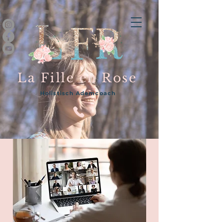
La Fille en Rose
Holistisch Ademcoach