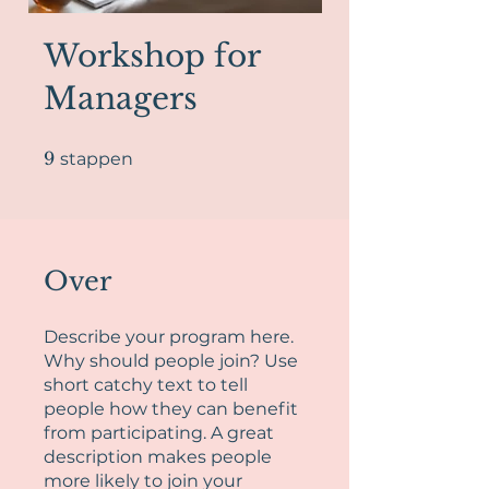
Workshop for
Managers
9 stappen
9
stappen
Over
Describe your program here.
Why should people join? Use
short catchy text to tell
people how they can benefit
from participating. A great
description makes people
more likely to join your